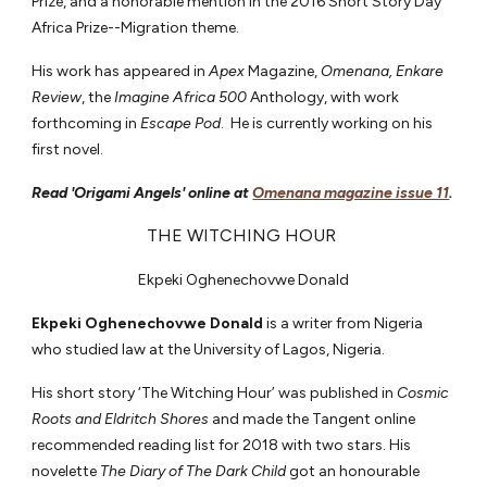
Prize, and a honorable mention in the 2016 Short Story Day
Africa Prize--Migration theme.
His work has appeared in
Apex
Magazine,
Omenana, Enkare
Review
, the
Imagine Africa 500
Anthology, with work
forthcoming in
Escape Pod
. He is currently working on his
first novel.
Read 'Origami Angels' online at
Omenana magazine issue 11
.
THE WITCHING HOUR
Ekpeki Oghenechovwe Donald
Ekpeki Oghenechovwe Donald
is a writer from Nigeria
who studied law at the University of Lagos, Nigeria.
His short story ‘The Witching Hour’ was published in
Cosmic
Roots and Eldritch Shores
and made the Tangent online
recommended reading list for 2018 with two stars. His
novelette
The Diary of The Dark Child
got an honourable