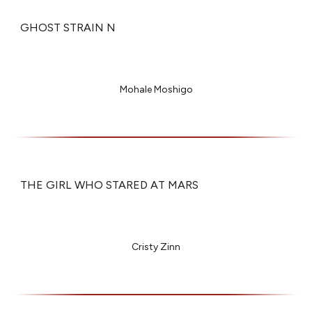
GHOST STRAIN N
Mohale Moshigo
THE GIRL WHO STARED AT MARS
Cristy Zinn