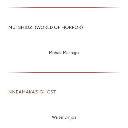
MUTSHIDZI (WORLD OF HORROR)
Mohale Mashigo
NNEAMAKA'S GHOST
Walter Dinjos