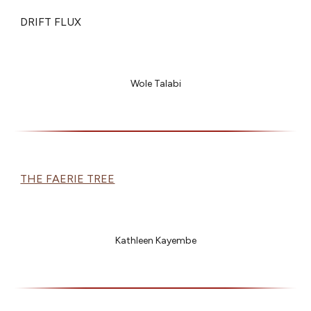
DRIFT FLUX
Wole Talabi
THE FAERIE TREE
Kathleen Kayembe