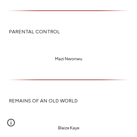
PARENTAL CONTROL
Mazi Nwonwu
REMAINS OF AN OLD WORLD
Blaize Kaye