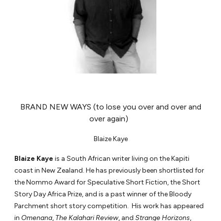
BRAND NEW WAYS (to lose you over and over and
over again)
Blaize Kaye
Blaize Kaye
is a South African writer living on the Kapiti
coast in New Zealand. He has previously been shortlisted for
the Nommo Award for Speculative Short Fiction, the Short
Story Day Africa Prize, and is a past winner of the Bloody
Parchment short story competition. His work has appeared
in
Omenana
,
The Kalahari Review
, and
Strange Horizons
,