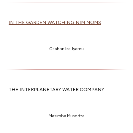
IN THE GARDEN WATCHING NIM NOMS
Osahon Ize-Iyamu
THE INTERPLANETARY WATER COMPANY
Masimba Musodza