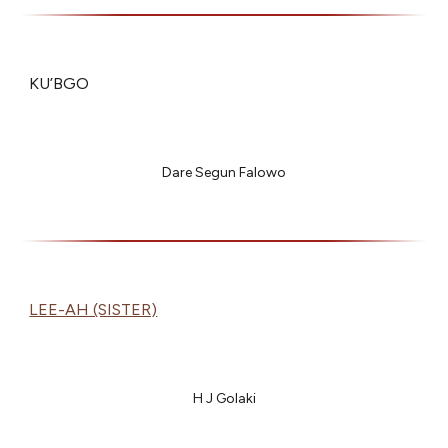
KU’BGO
Dare Segun Falowo
LEE-AH (SISTER)
H J Golaki