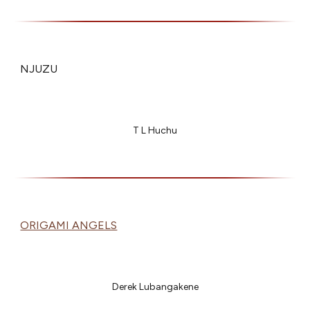
NJUZU
T L Huchu
ORIGAMI ANGELS
Derek Lubangakene