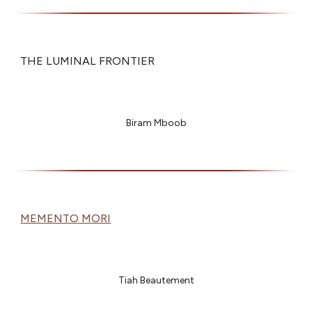
THE LUMINAL FRONTIER
Biram Mboob
MEMENTO MORI
Tiah Beautement