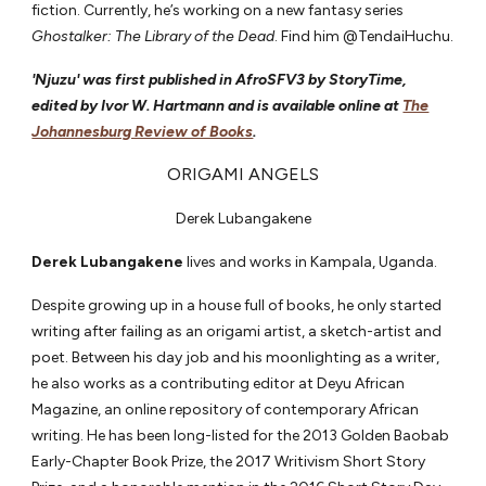
fiction. Currently, he’s working on a new fantasy series
Ghostalker: The Library of the Dead
. Find him @TendaiHuchu.
'Njuzu' was first published in AfroSFV3 by StoryTime,
edited by Ivor W. Hartmann and is available online at
The
Johannesburg Review of Books
.
ORIGAMI ANGELS
Derek Lubangakene
Derek Lubangakene
lives and works in Kampala, Uganda.
Despite growing up in a house full of books, he only started
writing after failing as an origami artist, a sketch-artist and
poet. Between his day job and his moonlighting as a writer,
he also works as a contributing editor at Deyu African
Magazine, an online repository of contemporary African
writing. He has been long-listed for the 2013 Golden Baobab
Early-Chapter Book Prize, the 2017 Writivism Short Story