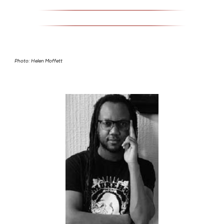
Photo: Helen Moffett