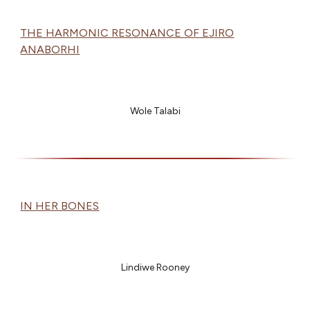
THE HARMONIC RESONANCE OF EJIRO
ANABORHI
Wole Talabi
IN HER BONES
Lindiwe Rooney