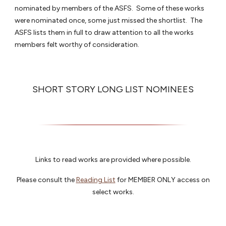
nominated by members of the ASFS. Some of these works
were nominated once, some just missed the shortlist. The
ASFS lists them in full to draw attention to all the works
members felt worthy of consideration.
SHORT STORY LONG LIST NOMINEES
Links to read works are provided where possible.
Please consult the
Reading List
for MEMBER ONLY access on
select works.