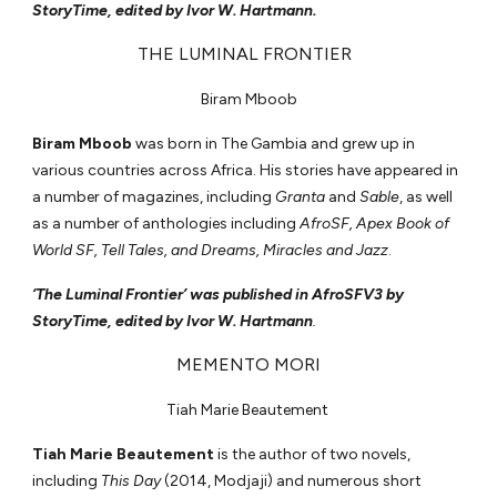
StoryTime, edited by Ivor W. Hartmann.
THE LUMINAL FRONTIER
Biram Mboob
Biram Mboob
was born in The Gambia and grew up in
various countries across Africa. His stories have appeared in
a number of magazines, including
Granta
and
Sable
, as well
as a number of anthologies including
AfroSF, Apex Book of
World SF, Tell Tales, and Dreams, Miracles and Jazz
.
‘The Luminal Frontier’ was published in AfroSFV3 by
StoryTime, edited by Ivor W. Hartmann
.
MEMENTO MORI
Tiah Marie Beautement
Tiah Marie Beautement
is the author of two novels,
including
This Day
(2014, Modjaji) and numerous short