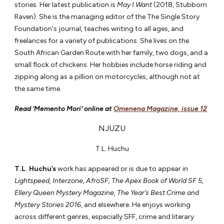
stories. Her latest publication is
May I Want
(2018, Stubborn
Raven). She is the managing editor of the The Single Story
Foundation's journal, teaches writing to all ages, and
freelances for a variety of publications. She lives on the
South African Garden Route with her family, two dogs, and a
small flock of chickens. Her hobbies include horse riding and
zipping along as a pillion on motorcycles, although not at
the same time.
Read 'Memento Mori' online at
Omenena Magazine, issue 12
NJUZU
T.L. Huchu
T.L. Huchu’s
work has appeared or is due to appear in
Lightspeed, Interzone, AfroSF, The Apex Book of World SF 5,
Ellery Queen Mystery Magazine, The Year’s Best Crime and
Mystery Stories 2016
, and elsewhere. He enjoys working
across different genres, especially SFF, crime and literary