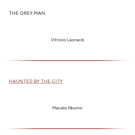
THE GREY MAN
Vittorio Leonardi
HAUNTED BY THE CITY
Mandisi Nkomo