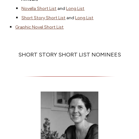
Novella Short List
and
Long List
Short Story Short List
and
Long List
Graphic Novel Short List
SHORT STORY SHORT LIST NOMINEES