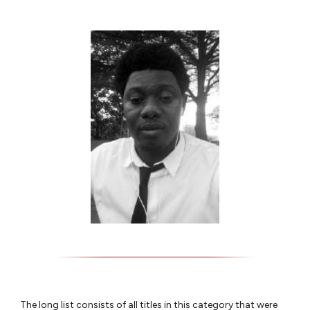
The long list consists of all titles in this category that were