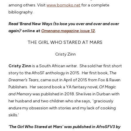
among others. Visit
www.bomoko.net
for a complete
bibliography.
Read 'Brand New Ways (to lose you over and over and over
again)'
online at
Omenana magazine issue 12
.
THE GIRL WHO STARED AT MARS
Cristy Zinn
Cristy Zinn
is a South African writer. She sold her first short
story to the AfroSF anthology in 2015. Her first book,
The
Dreamer’s Tears
, came out in April of 2015 from Fox & Raven
Publishers. Her second book a YA fantasy novel,
Of Magic
and Memory
was published in 2018. She lives in Durban with
her husband and two children who she says, ‘graciously
endure my obsession with stories and my lack of cooking
skills.’
‘The Girl Who Stared at Mars’ was published in AfroSFV3 by