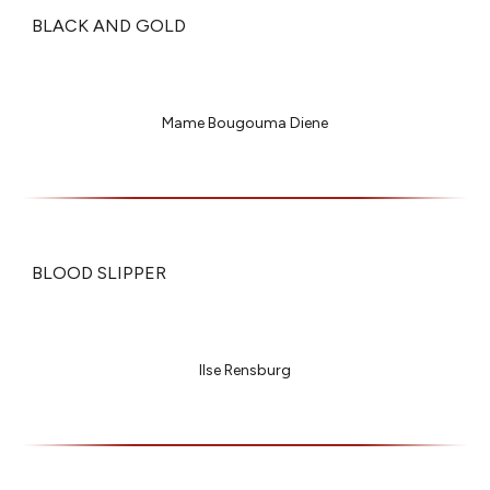
BLACK AND GOLD
Mame Bougouma Diene
BLOOD SLIPPER
Ilse Rensburg