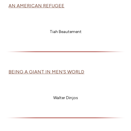
AN AMERICAN REFUGEE
Tiah Beautement
BEING A GIANT IN MEN’S WORLD
Walter Dinjos