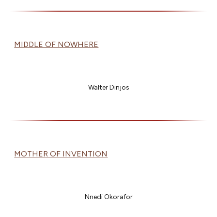
MIDDLE OF NOWHERE
Walter Dinjos
MOTHER OF INVENTION
Nnedi Okorafor