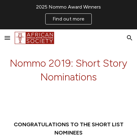
2025 Nommo Award Winners
Skip to main content
Skip to navigation
Find out more
Nommo 2019: Short Story
Nominations
CONGRATULATIONS TO THE SHORT LIST
NOMINEES