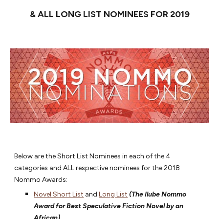
& ALL LONG LIST NOMINEES FOR 2019
Below are the Short List Nominees in each of the 4
categories and ALL respective nominees for the 2018
Nommo Awards:
Novel Short List
and
Long List
(The Ilube Nommo
Award for Best Speculative Fiction Novel by an
African)