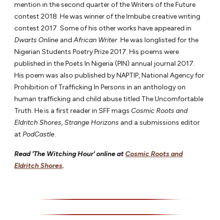
mention in the second quarter of the Writers of the Future
contest 2018. He was winner of the Imbube creative writing
contest 2017. Some of his other works have appeared in
Dwarts Online
and
African Writer
. He was longlisted for the
Nigerian Students Poetry Prize 2017. His poems were
published in the Poets In Nigeria (PIN) annual journal 2017.
His poem was also published by NAPTIP, National Agency for
Prohibition of Trafficking In Persons in an anthology on
human trafficking and child abuse titled The Uncomfortable
Truth. He is a first reader in SFF mags
Cosmic Roots and
Eldritch Shores, Strange Horizons
and a submissions editor
at
PodCastle
.
Read 'The Witching Hour' online at
Cosmic Roots and
Eldritch Shores
.