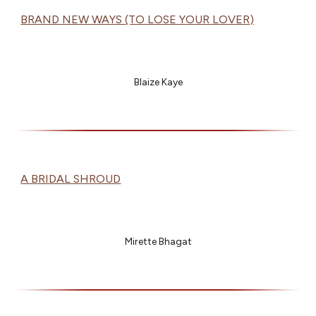
BRAND NEW WAYS (TO LOSE YOUR LOVER)
Blaize Kaye
A BRIDAL SHROUD
Mirette Bhagat