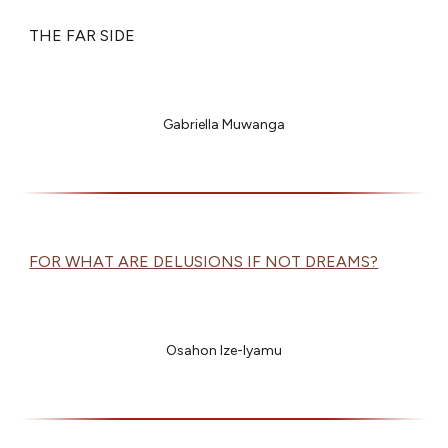
THE FAR SIDE
Gabriella Muwanga
FOR WHAT ARE DELUSIONS IF NOT DREAMS?
Osahon Ize-Iyamu