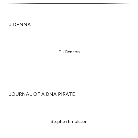
JIDENNA
T J Benson
JOURNAL OF A DNA PIRATE
Stephen Embleton