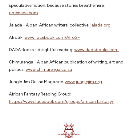
speculative fiction; because stories breathe here:
omenana.com
Jalada - A pan-African writers' collective:
jalada.org
AfroSF:
www.facebook.com/AfroSF
DADA Books - delightful reading:
www.dadabooks.com
Chimurenga - A pan African publication of writing, art and
politics:
www.chimurenga.co.za
Jungle Jim Online Magazine:
www.junglejim.org
African Fantasy Reading Group:
https://www.facebook.com/groups/african.fantasy/