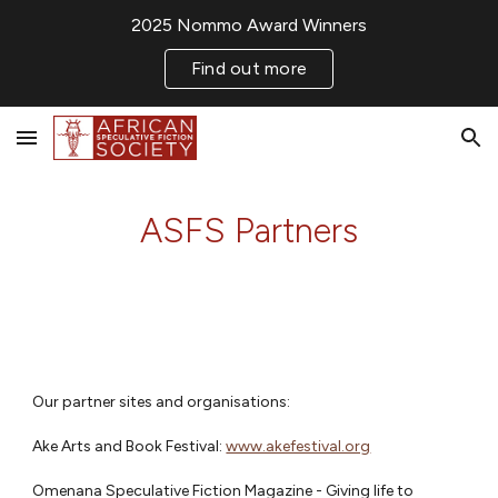
2025 Nommo Award Winners
Skip to main content
Skip to navigation
Find out more
ASFS Partners
Our partner sites and organisations:
Ake Arts and Book Festival:
www.akefestival.org
Omenana Speculative Fiction Magazine - Giving life to