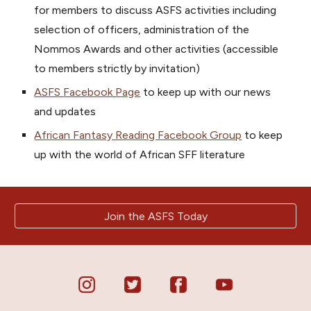
for members to discuss
ASFS
activities including
selection of officers, administration of the
Nommos Awards and other
activities
(accessible
to members strictly
by
invitation)
ASFS Facebook Page
t
o keep up with
our news
and updates
African Fantasy Reading Facebook Group
to keep
up with the
world of African SFF literature
Join the ASFS Today