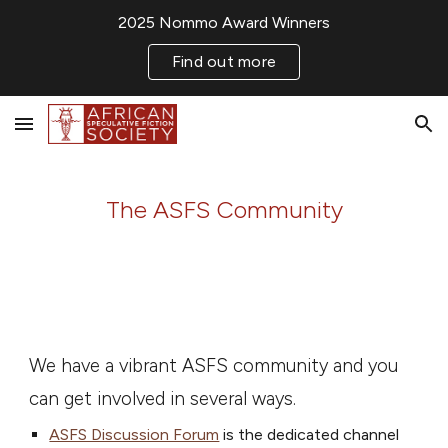
2025 Nommo Award Winners
Skip to main content
Skip to navigation
Find out more
The ASFS Community
We have a vibrant ASFS community and you
can get involved in several ways.
ASFS Discussion Forum
is the dedicated channel