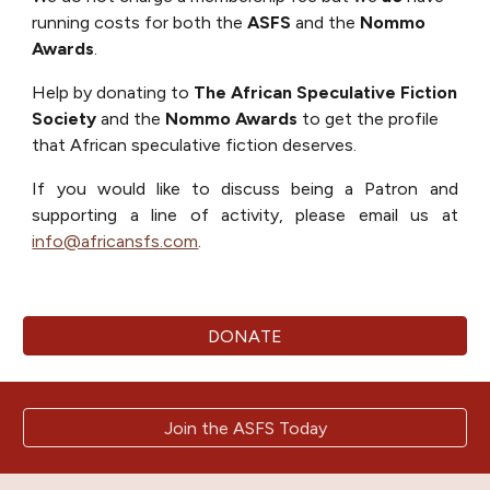
running costs for both the
ASFS
and the
Nommo
Awards
.
Help by donating to
The
African Speculative Fiction
Society
and the
Nommo Awards
to get the profile
that African speculative fiction deserves.
If you would like to discuss being a Patron and
supporting a line of activity
, please email us at
info@africansfs.com
.
DONATE
Join the ASFS Today