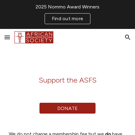
2025 Nommo Award Winners
Skip to main content
Skip to navigation
Find out more
Support the ASFS
DONATE
We do not charge a membership fee but we
do
have