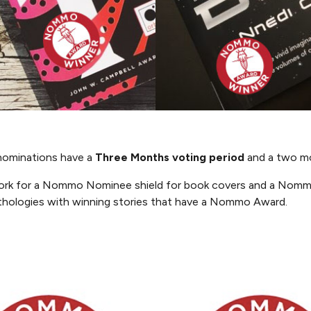
ominations have a
Three Months
voting period
and a two mo
work for a Nommo Nominee shield for book covers and a Nomm
thologies with winning stories that have a Nommo Award.