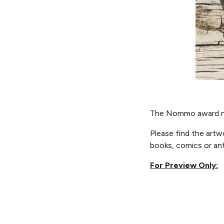
The Nommo award n
Please f
ind the art
books, comics or an
For Preview Only: