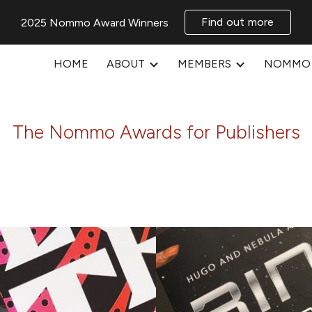
Find out more
2025 Nommo Award Winners
ip to main content
Skip to navigat
HOME
ABOUT
MEMBERS
NOMMO 
The Nommo Awards for Publishers