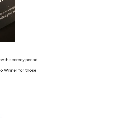
nth secrecy period.
o Winner for those