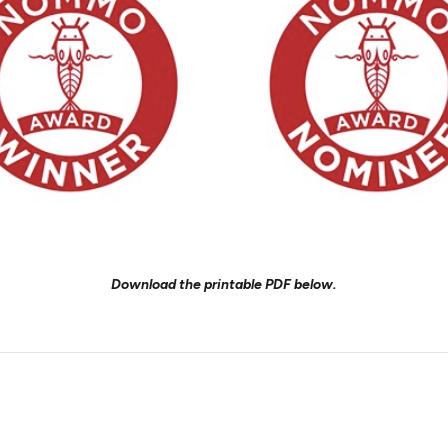
Download the printable PDF below.