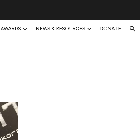
ion
AWARDS
NEWS & RESOURCES
DONATE