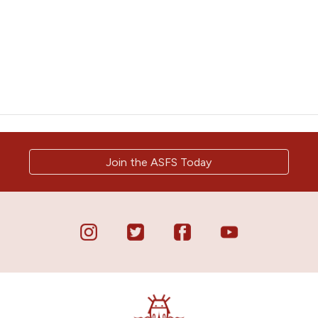
Join the ASFS Today