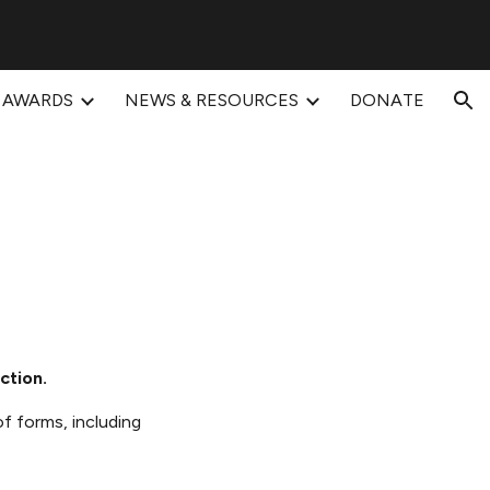
ion
AWARDS
NEWS & RESOURCES
DONATE
ction.
of forms, including