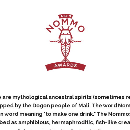
re mythological ancestral spirits (sometimes r
ipped by the Dogon people of Mali. The word No
n word meaning "to make one drink." The Nommos
bed as amphibious, hermaphroditic, fish-like crea