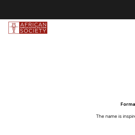
Sk
Forma
The name is i
nspi