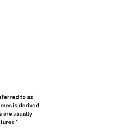
eferred to as
mmos is derived
 are usually
tures."