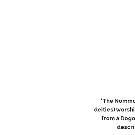
"The Nommo a
deities) worsh
from a Dogo
descri