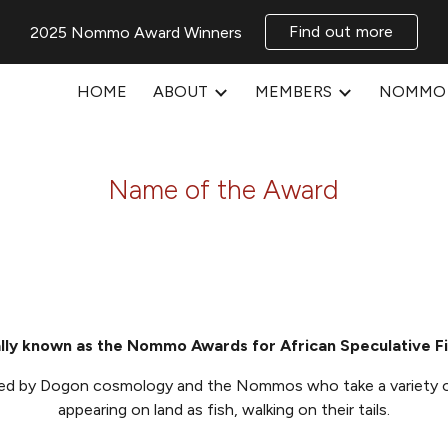
Find out more
2025 Nommo Award Winners
ip to main content
Skip to navigat
HOME
ABOUT
MEMBERS
NOMMO 
Name of the Award
lly known as the Nommo Awards for African Speculative Fi
red by
Dogon cosmology and the Nom
mos
who take a variety 
appearing on land as fish, walking on their tails.