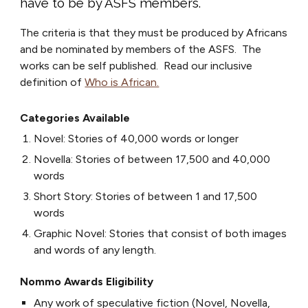
have
to be by ASFS members.
The criteria is that they must be produced by Africans
and be nominated by members
of
the ASFS. The
works can be self published.
Read our inclusive
definition of
Who is African.
Categories Available
Novel: Stories of 40,000 words or longer
Novella: Stories of between 17,500 and 40,000
words
Short Story: Stories of between 1 and 17,500
words
Graphic Novel: Stories that consist of both images
and words of any length.
Nommo Awards Eligibility
Any work of speculative fiction (Novel, Novella,