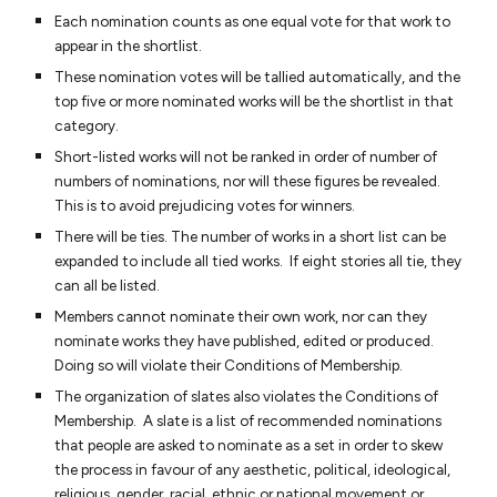
Each nomination counts as one equal vote for that work to
appear in the shortlist.
These nomination votes will be tallied automatically, and the
top five or more nominated works will be the shortlist in that
category.
Short-listed works will not be ranked in order of number of
numbers of nominations, nor will these figures be revealed.
This is to avoid prejudicing votes for winners.
There will be ties. The number of works in a short list can be
expanded to include all tied works. If eight stories all tie, they
can all be listed.
Members cannot nominate their own work, nor can they
nominate works they have published, edited or produced.
Doing so will violate their Conditions of Membership.
The organization of slates also violates the Conditions of
Membership. A slate is a list of recommended nominations
that people are asked to nominate as a set in order to skew
the process in favour of any aesthetic, political, ideological,
religious, gender, racial, ethnic or national movement or