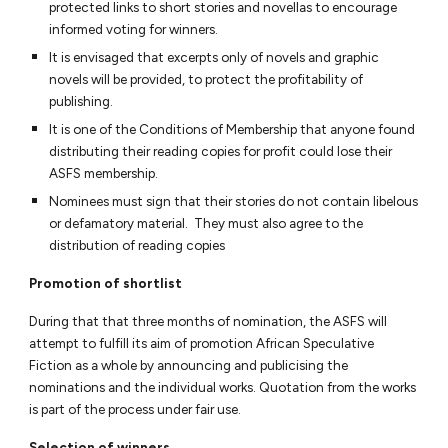
protected links to short stories and novellas to encourage
informed voting for winners.
It is envisaged that excerpts only of novels and graphic
novels will be provided, to protect the profitability of
publishing.
It is one of the Conditions of Membership that anyone found
distributing their reading copies for profit could lose their
ASFS membership.
Nominees must sign that their stories do not contain libelous
or defamatory material. They must also agree to the
distribution of reading copies
Promotion of shortlist
During that that three months of nomination, the ASFS will
attempt to fulfill its aim of promotion African Speculative
Fiction as a whole by announcing and publici
s
ing the
nominations and the individual works.
Quotation from the works
is part of the process under fair use.
Selection of winners