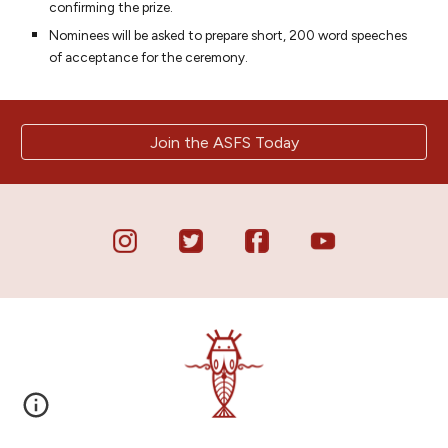
confirming the prize.
Nominees will be asked to prepare short, 200 word speeches
of acceptance for the ceremony.
Join the ASFS Today