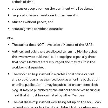
periods of time,
citizens or people born on the continent who live abroad
people who have at least one African parent or
Africans without papers, and
some migrants to African countries.
AlSO
The author does NOT have to be a Member of the ASFS.
Authors and publishers are allowed to remind Members that
their works were published, but campaigns especially those
that spam Members are discouraged and may result in the
work being disqualified.
The work can be published in a professional online or print
anthology, journal, as a printed book as an online publication
or online publication. It may be published on someone else’s
blog. It may be published by the author themselves bearing in
mind that it must be nominated by other Members.
The database of published work being set up on the ASFS can
be used as a reminder of works published, but its criteria may