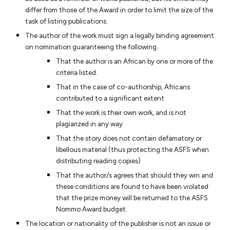
differ from those of the Award in order to limit the size of the
task of listing publications.
The author of the work must sign a legally binding agreement
on nomination guaranteeing the following.
That the author is an African by one or more of the
criteria listed.
That in the case of co-authorship, Africans
contributed to a significant extent
That the work is their own work, and is not
plagiarized in any way
That the story does not contain defamatory or
libellous material (thus protecting the ASFS when
distributing reading copies)
That the author/s agrees that should they win and
these conditions are found to have been violated
that the prize money will be returned to the ASFS
Nommo Award budget.
The location or nationality of the publisher is not an issue or