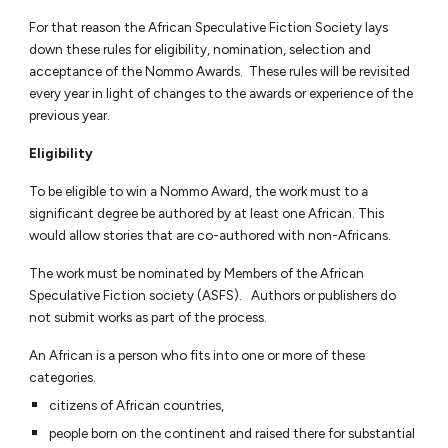
For that reason the African Speculative Fiction Society lays
down these rules for eligibility, nomination, selection and
acceptance of the Nommo Awards. These rules will be revisited
every year in light of changes to the awards or experience of the
previous year.
Eligibility
To be eligible to win a Nommo Award, the work must to a
significant degree be authored by at least one African. This
would allow stories that are co-authored with non-Africans.
The work must be nominated by Members of the African
Speculative Fiction society
(ASFS)
. Authors or publishers do
not submit works as part of the process.
An African is a person who fits into one or more of these
categories.
citizens of African countries,
people born on the continent and raised there for substantial