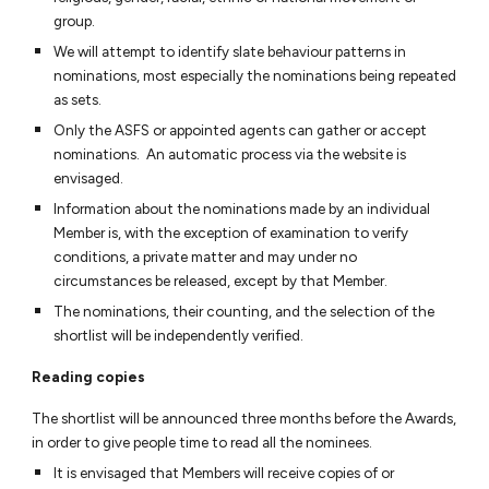
group.
We will attempt to identify slate behaviour patterns in
nominations, most especially the nominations being repeated
as sets.
Only the ASFS or appointed agents can gather or accept
nominations. An automatic process via the website is
envisaged.
Information about the nominations made by an individual
Member is, with the exception of examination to verify
conditions, a private matter and may under no
circumstances be released, except by that Member.
The nominations, their counting, and the selection of the
shortlist will be independently verified.
Reading copies
The shortlist will be announced three months before the Awards,
in order to give people time to read all the nominees.
It is envisaged that Members will receive copies of or