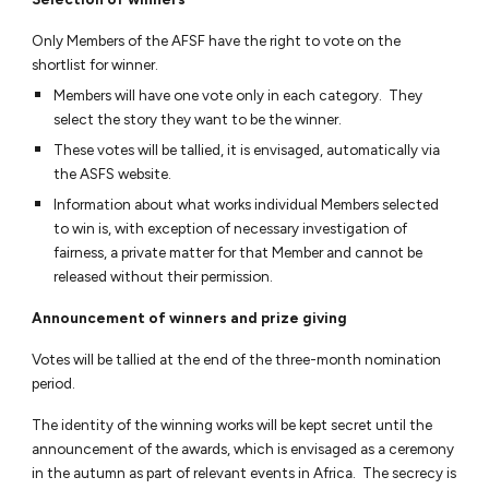
Only Members of the AFSF have the right to vote on the
shortlist for winner.
Members will have one vote only in each category. They
select the story they want to be the winner.
These votes will be tallied, it is envisaged, automatically via
the ASFS website.
Information about what works individual Members selected
to win is, with exception of necessary investigation of
fairness, a private matter for that Member and cannot be
released without their permission.
Announcement of winners and prize giving
Votes will be tallied at the end of the three-month nomination
period.
The identity of the winning works will be kept secret until the
announcement of the awards, which is envisaged as a ceremony
in the autumn as part of relevant events in Africa. The secrecy is