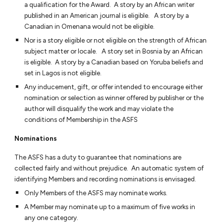
a qualification for the Award. A story by an African writer
published in an American journal is eligible. A story by a
Canadian in Omenana would not be eligible.
Nor is a story eligible or not eligible on the strength of African
subject matter or locale. A story set in Bosnia by an African
is eligible. A story by a Canadian based on Yoruba beliefs and
set in Lagos is not eligible.
Any inducement, gift, or offer intended to encourage either
nomination or selection as winner offered by publisher or the
author will disqualify the work and may violate the
conditions of Membership in the ASFS
Nominations
The ASFS has a duty to guarantee that nominations are
collected fairly and without prejudice. An automatic system of
identifying Members and recording nominations is envisaged.
Only Members of the ASFS may nominate works.
A Member may nominate up to a maximum of five works in
any one category.