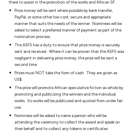
there to assist in the promotion of the works and African SF.
Prize money will be sent where possible by bank transfer,
PayPal, or some other low cost, secure and appropriate
manner that suits the needs of the winner. Nominees will be
asked to select a preferred manner of payment as part of the
nomination process.
The ASFS has a duty to ensure that prize money is securely
sent and received. Where it can be proven that the ASFS was
negligent in delivering prize money, the prize will be sent a
second time.
Prizes must NOT take the form of cash. They are given as
US$.
The prize will promote African speculative fiction as whole by
promoting and publicizing the winners and the individual
works. So works will be publicized and quoted from under fair
use.
Nominees will be asked to name a person who will be
attending the ceremony to collect the award and speak on
their behalf and to collect any tokens or certificates