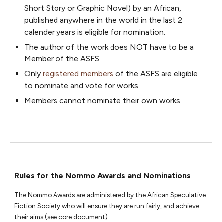
Short Story or Graphic Novel) by an African,
published anywhere in the world in the last 2
calend
er years
is eligible for nomination
.
The author of the work does NOT have to be a
Member of the ASFS.
Only
registered members
of the ASFS are eligible
to nominate and vote for works.
Members cannot nominate their own works.
Rules for the Nommo Awards and Nominations
The Nommo Awards are administered by the African Speculative
Fiction Society who will ensure they are run fairly, and achieve
their aims (see core document).