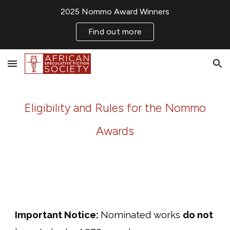
2025 Nommo Award Winners
Skip to main content
Skip to navigation
Find out more
Eligibility and Rules for the Nommo
Awards
Important Notice:
N
ominated works
do
not