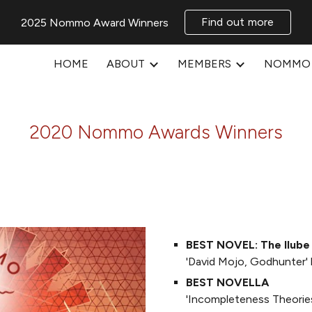
Find out more
2025 Nommo Award Winners
ip to main content
Skip to navigat
HOME
ABOUT
MEMBERS
NOMMO 
2020 Nommo Awards Winners
BEST NOVEL: The Ilube
'David Mojo, Godhunter'
BEST NOVELLA
'Incompleteness Theories