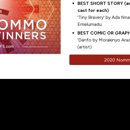
BEST SHORT STORY (an 
cast for each)
'Tiny Bravery' by Ada Nnad
Emelumadu;
BEST COMIC OR GRAP
'Danfo by Morakinyo Ara
(artist).
2020 Nommo