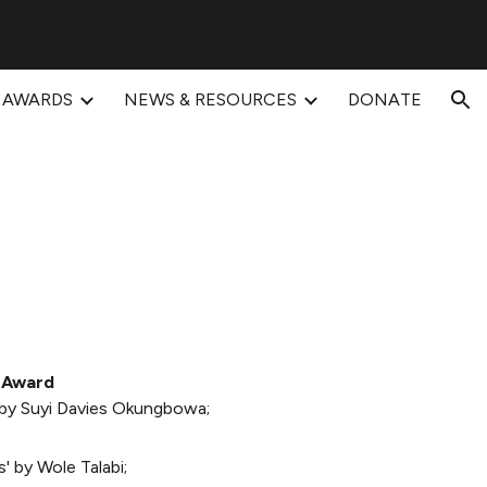
ion
AWARDS
NEWS & RESOURCES
DONATE
 Award
 by Suyi Davies Okungbowa;
' by Wole Talabi;