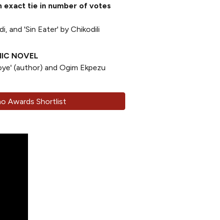
exact tie in number of votes
i, and 'Sin Eater' by Chikodili
HIC NOVEL
oye' (author) and Ogim Ekpezu
 Awards Shortlist