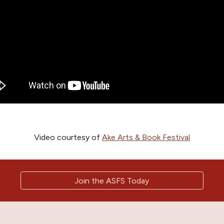
Video courtesy of
Ake Arts & Book Festival
Join the ASFS Today