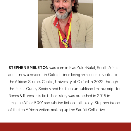
STEPHEN EMBLETON
was born in KwaZulu-Natal, South Africa
and is now a resident in Oxford, since being an academic visitor to
the African Studies Centre, University of Oxford in 2022 through
the James Currey Society and his then unpublished manuscript for
Bones & Runes. His first short story was published in 2015 in
"Imagine Africa 500" speculative fiction anthology. Stephen is one
of the ten African writers making up the Sauúti Collective.