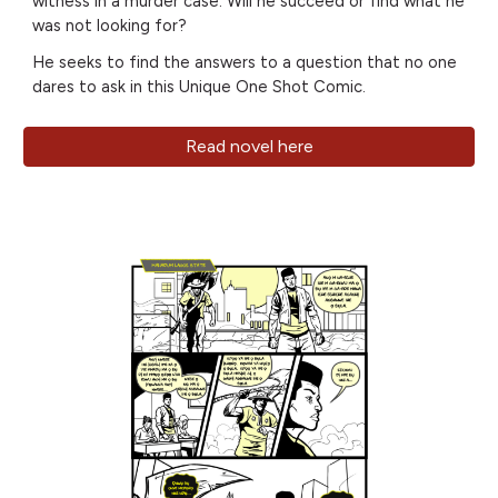
witness in a murder case. Will he succeed or find what he
was not looking for?
He seeks to find the answers to a question that no one
dares to ask in this Unique One Shot Comic.
Read novel here