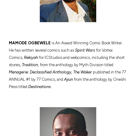
MAMODE O
GBEWELE
is An Award Winning Comic Book Writer.
He has written several comics such as
Spirit Wars
for Vortex
Comics,
Rekiyah
for ICStudios and webcomics, including the short
stories,
Tradition
, from the anthology by Myth Division titled
Menagerie: Declassified Anthology, The Waker
published in the 77
ANNUAL #1 by 77 Comics, and
Ajiun
from the anthology by Oneshi
Press titled
Destinations.