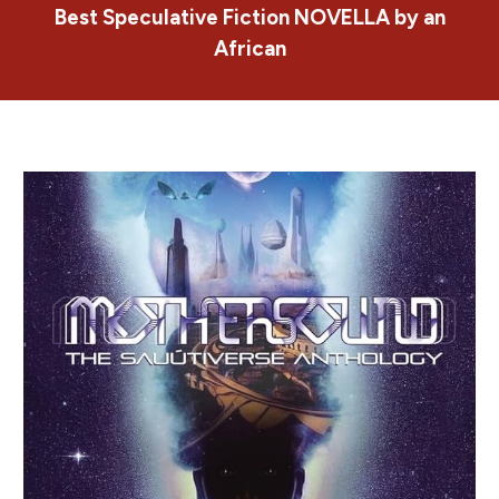
Best Speculative Fiction NOVELLA by an
African