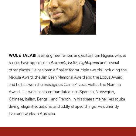
WOLE TALABI
is an engineer, writer, and editor from Nigeria, whose
stories have appeared in
Asimov’s
,
F&SF
,
Lightspeed
and several
other places. He has been a finalist for multiple awards, including the
Nebula Award, the Jim Baen Memorial Award and the Locus Award,
and he has won the prestigious Caine Prize as well as the Nommo
Award. His work has been translated into Spanish, Norwegian,
Chinese, Italian, Bengali, and French. In his spare time he likes scuba
diving, elegant equations, and oddly shaped things. He currently
lives and works in Australia.