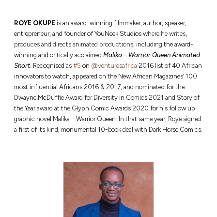
R
OYE OKUPE
is an award-winning filmmaker, author, speaker,
entrepreneur, and founder of YouNeek Studios w
here he writes,
produces and directs animated productions, including
the award-
winning and critically acclaimed
Malika – Warrior Queen Animated
Short
.
Recognised as
#5
on
@venturesafrica
2016 list of 40 African
innovators to watch, appeared on the New African Magazines’ 100
most influential Africans 2016 & 2017, and nominated for the
Dwayne McDuffie Award for Diversity in Comics 2021 and Story of
the Year award at the Glyph Comic Awards 2020 for his follow up
graphic novel Malika – Warrior Queen. In that same year, Roye signed
a first of its kind, monumental 10-book deal with Dark Horse Comics.