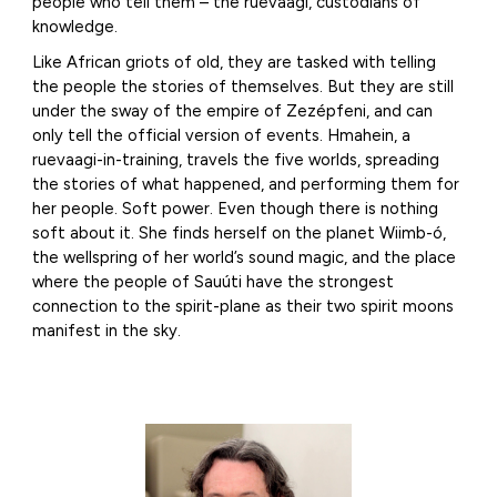
people who tell them – the ruevaagi, custodians of
knowledge.
Like African griots of old, they are tasked with telling
the people the stories of themselves. But they are still
under the sway of the empire of Zezépfeni, and can
only tell the official version of events. Hmahein, a
ruevaagi-in-training, travels the five worlds, spreading
the stories of what happened, and performing them for
her people. Soft power. Even though there is nothing
soft about it. She finds herself on the planet Wiimb-ó,
the wellspring of her world’s sound magic, and the place
where the people of Sauúti have the strongest
connection to the spirit-plane as their two spirit moons
manifest in the sky.