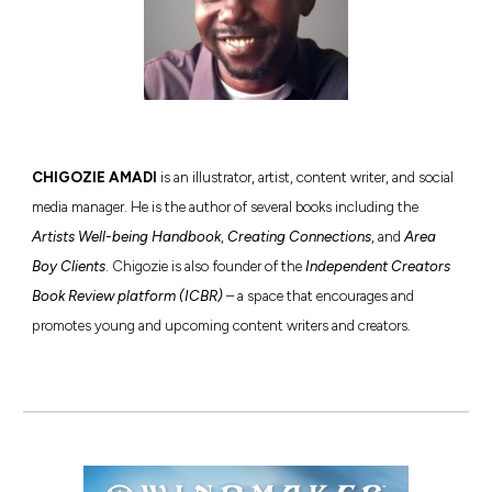
C
HIGOZIE AMADI
is an illustrator, artist, content writer, and social
media manager. He is the author of several books including the
Artists Well-being Handbook
,
Creating Connections
, and
Area
Boy Clients
. Chigozie is also founder of the
Independent Creators
Book Review platform (ICBR)
– a space that encourages and
promotes young and upcoming content writers and creators.