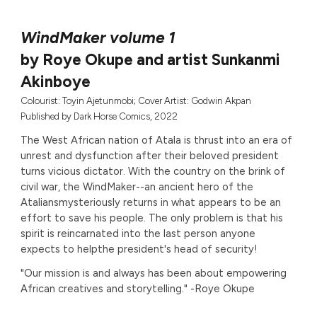
WindMaker volume 1
by Roye Okupe and artist Sunkanmi
Akinboye
Colourist: Toyin Ajetunmobi; Cover Artist: Godwin Akpan
Published by
Dark Horse Comics, 2022
The West African nation of Atala is thrust into an era of
unrest and dysfunction after their beloved president
turns vicious dictator. With the country on the brink of
civil war, the WindMaker--an ancient hero of the
Ataliansmysteriously returns in what appears to be an
effort to save his people. The only problem is that his
spirit is reincarnated into the last person anyone
expects to helpthe president's head of security!
"Our mission is and always has been about empowering
African creatives and storytelling." -Roye Okupe