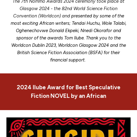
The 7th Nommo Awards 2024 ceremony took place at
Glasgow 2024 - the 82nd World Science Fiction
Convention (Worldcon) and
presented by some of the
most exciting African writers; Tendai Huchu, Wole Talabi,
Oghenechovwe Donald Ekpeki, Nnedi Okorafor and
sponsor of the awards Tom Ilube. Thank you to the
Worldcon Dublin 2023, Worldcon Glasgow 2024 and the
British Science Fiction Association (BSFA) for their
financial support.
2024
Ilube Award for Best
Speculative
Fiction NOVEL by an African