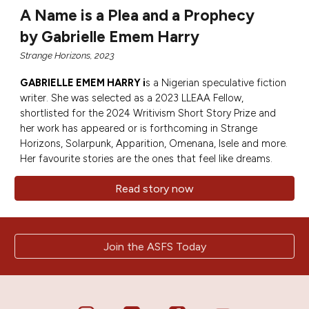
A Name is a Plea and a Prophecy
by Gabrielle Emem Harry
Strange Horizons, 2023
GABRIELLE EMEM HARRY
i
s a Nigerian speculative fiction
writer. She was selected as a 2023 LLEAA Fellow,
shortlisted for the 2024 Writivism Short Story Prize and
her work has appeared or is forthcoming in Strange
Horizons, Solarpunk, Apparition, Omenana, Isele and more.
Her favourite stories are the ones that feel like dreams.
Read story now
Join the ASFS Today