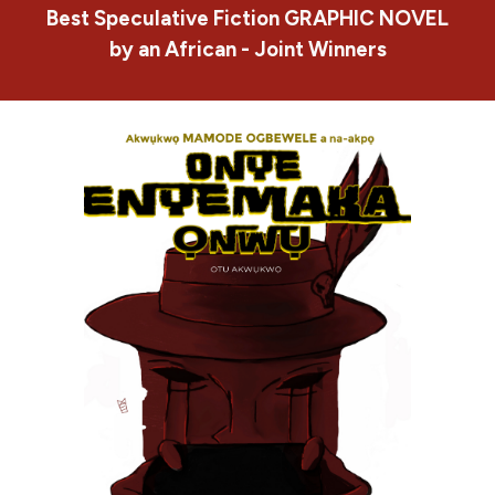
Best Speculative Fiction
GRAPHIC NOVEL
by an African - Joint Winners