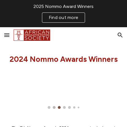
2025 Nommo Award Winners
Skip to main content
Skip to navigation
Find out more
2024 Nommo Awards
Winners