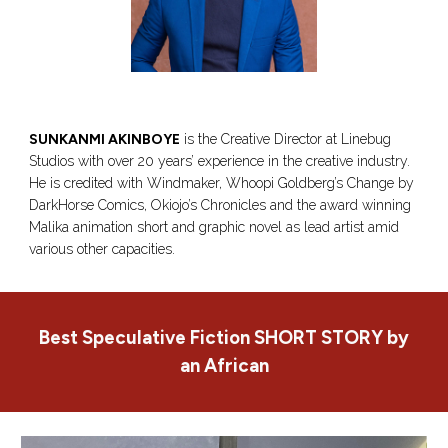
SUNKANMI AKINBOYE
is the Creative Director at Linebug
Studios with over 20 years’ experience in the creative industry.
He is credited with Windmaker, Whoopi Goldberg’s Change by
DarkHorse Comics, Okiojo’s Chronicles and the award winning
Malika animation short and graphic novel as lead artist amid
various other capacities.
Best Speculative Fiction
SHORT STORY
by
an African