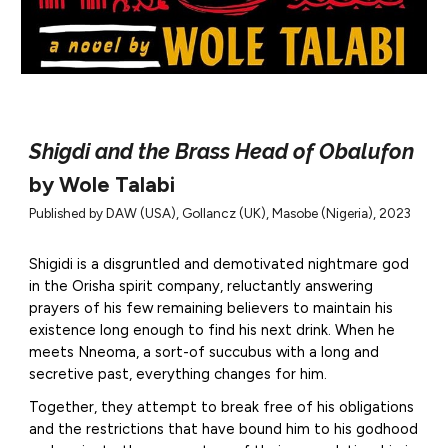
Shigdi and the Brass Head of Obalufon
by Wole Talabi
Published by DAW (USA), Gollancz (UK), Masobe (Nigeria), 2023
Shigidi is a disgruntled and demotivated nightmare god
in the Orisha spirit company, reluctantly answering
prayers of his few remaining believers to maintain his
existence long enough to find his next drink. When he
meets Nneoma, a sort-of succubus with a long and
secretive past, everything changes for him.
Together, they attempt to break free of his obligations
and the restrictions that have bound him to his godhood