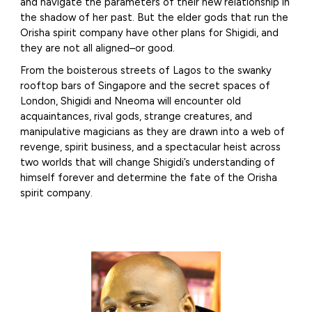
and navigate the parameters of their new relationship in
the shadow of her past. But the elder gods that run the
Orisha spirit company have other plans for Shigidi, and
they are not all aligned–or good.
From the boisterous streets of Lagos to the swanky
rooftop bars of Singapore and the secret spaces of
London, Shigidi and Nneoma will encounter old
acquaintances, rival gods, strange creatures, and
manipulative magicians as they are drawn into a web of
revenge, spirit business, and a spectacular heist across
two worlds that will change Shigidi’s understanding of
himself forever and determine the fate of the Orisha
spirit company.