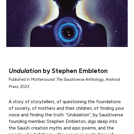
Undulation
by
Stephen Embleton
Published in
Mothersound: The Sauútiverse Anthology, Android
Press, 2023
A story of storytellers, of questioning the foundations
of society, of mothers and their children, of finding your
voice and finding the truth. “Undulation”, by Sauútiverse
founding member Stephen Embleton, digs deep into
the Sauúti creation myths and epic poems, and the