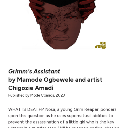
Grimm's Assistant
by Mamode Ogbewele and
artist
Chigozie Amadi
Published by
Mode Comics, 2023
WHAT IS DEATH? Nosa, a young Grim Reaper, ponders
upon this question as he uses supernatural abilities to
prevent the assassination of a little girl who is the key