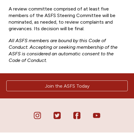
A review committee comprised of at least five
members of the ASFS Steering Committee will be
nominated, as needed, to review complaints and
grievances. Its decision will be final.
All ASFS members are bound by this Code of
Conduct. Accepting or seeking membership of the
ASFS is considered an automatic consent to the
Code of Conduct.
Join the ASFS Today