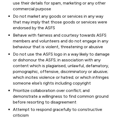
use their details for spam, marketing or any other
commercial purpose
Do not market any goods or services in any way
that may imply that those goods or services were
endorsed by the ASFS
Behave with fairness and courtesy towards ASFS
members and volunteers and do not engage in any
behaviour that is violent, threatening or abusive
Do not use the ASFS logo in a way likely to damage
or dishonour the ASFS; in association with any
content which is plagiarised, unlawful, defamatory,
pornographic, offensive, discriminatory or abusive;
which incites violence or hatred; or which infringes
someone else’s rights including copyright
Prioritize collaboration over conflict; and
demonstrate a willingness to find common ground
before resorting to disagreement
Attempt to respond gracefully to constructive
criticism