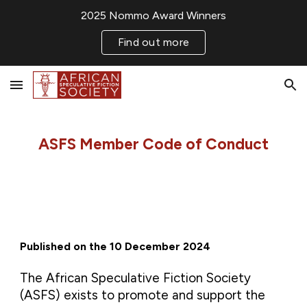
2025 Nommo Award Winners
Skip to main content
Skip to navigation
Find out more
ASFS Member Code of Conduct
Published on the 10 December 2024
The African Speculative Fiction Society
(ASFS) exists to promote and support the