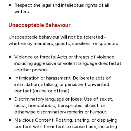
Respect the legal and intellectual rights of all
writers
Unacceptable Behaviour
Unacceptable behaviour will not be tolerated -
whether by members, guests, speakers, or sponsors:
Violence or threats: Acts or threats of violence,
including aggressive or violent language directed at
another person.
Intimidation or harassment: Deliberate acts of
intimidation, stalking, or persistent unwanted
contact (online or offline).
Discriminatory language or jokes: Use of sexist,
racist, homophobic, transphobic, ableist, or
otherwise discriminatory remarks or humour.
Malicious Content: Posting, sharing, or displaying
content with the intent to cause harm, including