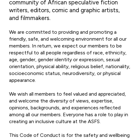
community of African speculative fiction
writers, editors, comic and graphic artists,
and filmmakers.
We are committed to providing and promoting a
friendly, safe, and welcoming environment for all our
members. In return, we expect our members to be
respectful to all people regardless of race, ethnicity,
age, gender, gender identity or expression, sexual
orientation, physical ability, religious belief, nationality,
socioeconomic status, neurodiversity, or physical
appearance.
We wish all members to feel valued and appreciated,
and welcome the diversity of views, expertise,
opinions, backgrounds, and experiences reflected
among all our members. Everyone has a role to play in
creating an inclusive culture at the ASFS.
This Code of Conduct is for the safety and wellbeing