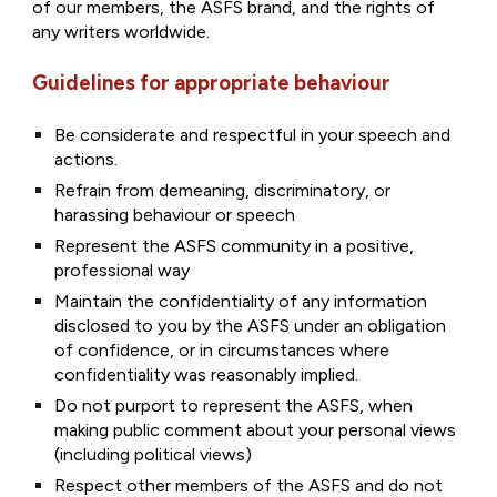
of our members, the ASFS brand, and the rights of
any writers worldwide.
Guidelines for appropriate behaviour
Be considerate and respectful in your speech and
actions.
Refrain from demeaning, discriminatory, or
harassing behaviour or speech
Represent the ASFS community in a positive,
professional way
Maintain the confidentiality of any information
disclosed to you by the ASFS under an obligation
of confidence, or in circumstances where
confidentiality was reasonably implied.
Do not purport to represent the ASFS, when
making public comment about your personal views
(including political views)
Respect other members of the ASFS and do not