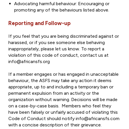
Advocating harmful behaviour: Encouraging or
promoting any of the behaviours listed above.
Reporting and Follow-up
If you feel that you are being discriminated against or
harassed, or if you see someone else behaving
inappropriately, please let us know. To report a
violation of this code of conduct, contact us at
info@africansfs.org
If a member engages or has engaged in unacceptable
behaviour, the ASFS may take any action it deems
appropriate, up to and including a temporary ban or
permanent expulsion from an activity or the
organization without warning. Decisions will be made
on a case-by-case basis. Members who feel they
have been falsely or unfairly accused of violating this
Code of Conduct should notify info@africansfs.com
with a concise description of their grievance.