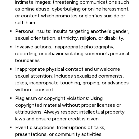
intimate images; threatening communications such
as online abuse, cyberbullying or online harassment;
or content which promotes or glorifies suicide or
self-harm.
Personal insults: Insults targeting another’s gender,
sexual orientation, ethnicity, religion, or disability.
Invasive actions: Inappropriate photography,
recording, or behavior violating someone’s personal
boundaries.
Inappropriate physical contact and unwelcome
sexual attention: Includes sexualized comments,
jokes, inappropriate touching, groping, or advances
without consent.
Plagiarism or copyright violations: Using
copyrighted material without proper licenses or
attributions. Always respect intellectual property
laws and ensure proper credit is given.
Event disruptions: Interruptions of talks,
presentations, or community activities