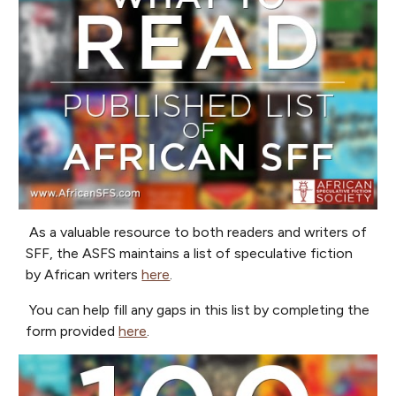
As a valuable resource to both readers and writers of
SFF, the ASFS maintains a list of speculative fiction
by African writers
here
.
You can help fill any gaps in this list by completing the
form provided
here
.