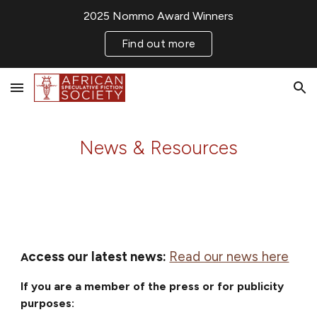
2025 Nommo Award Winners
Skip to main content
Skip to navigation
Find out more
News & Resources
ccess our latest news:
Read our news here
A
If you are a member of the press
or for publicity
purposes: