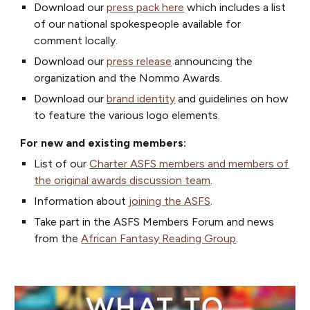
Download our
press pack here
which includes a list
of our national spokespeople available for
comment locally.
Download our
press release
announcing the
organization and the Nommo Awards.
Download our
brand identity
and guidelines on how
to feature the various logo elements.
For new and existing members:
List of our
Charter ASFS members and members of
the original awards discussion team
.
I
nformation about
joining the ASFS
.
Take part in the ASFS Members Forum and news
from the
African Fantasy Reading Group
.