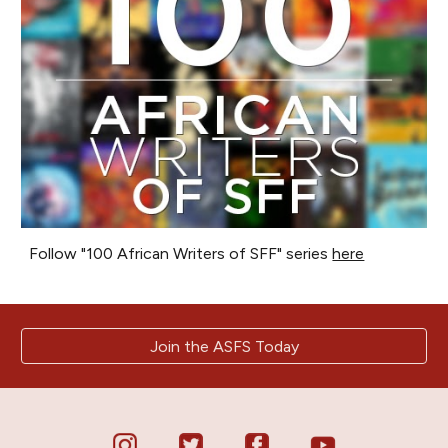
Follow "100 African Writers of SFF" series
here
Join the ASFS Today