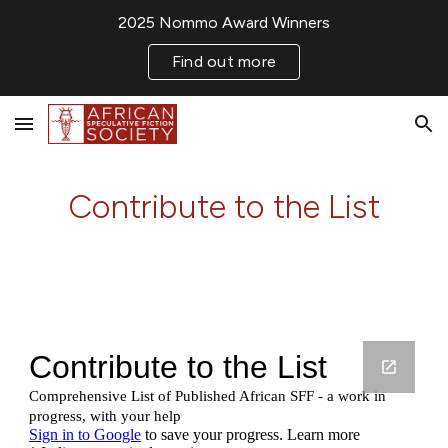
2025 Nommo Award Winners
Skip to main content
Skip to navigation
Find out more
Contribute to the List