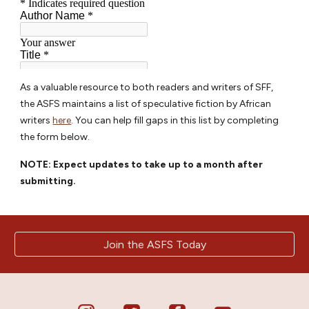
As a valuable resource to both readers and writers of SFF,
the ASFS maintains a list of speculative fiction by African
writers
here
. You can help fill gaps in this list by completing
the form below.
NOTE: Expect updates to take up to a month after
submitting.
Join the ASFS Today