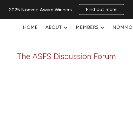
Find out more
2025 Nommo Award Winners
ip to main content
Skip to navigat
HOME
ABOUT
MEMBERS
NOMMO 
The ASFS Discussion Forum