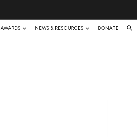
ion
AWARDS
NEWS & RESOURCES
DONATE