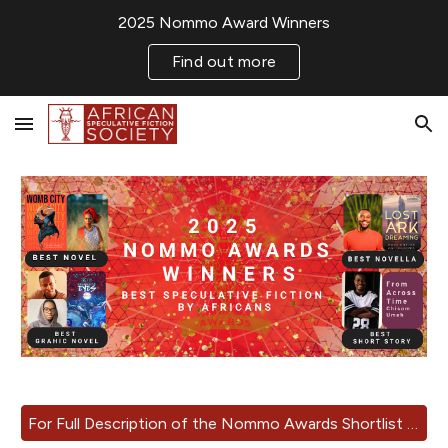
2025 Nommo Award Winners
Skip to main content
Skip to navigation
Find out more
For Full Description of the Nommo Awards Shortlist 2025