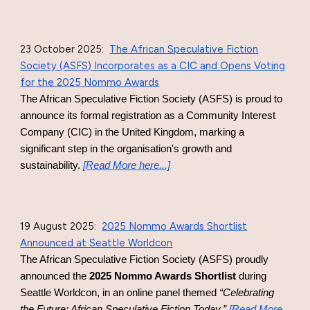
23 October 2025
:
The African Speculative Fiction
Society (ASFS) Incorporates as a CIC and Opens Voting
for the 2025 Nommo Awards
The African Speculative Fiction Society (ASFS) is proud to
announce its formal registration as a Community Interest
Company (CIC) in the United Kingdom, marking a
significant step in the organisation's growth and
sustainability.
[Read More here...]
19 August 2025
:
2025 Nommo Awards Shortlist
Announced at Seattle Worldcon
The African Speculative Fiction Society (ASFS) proudly
announced the
2025 Nommo Awards Shortlist
during
Seattle Worldcon, in an online panel themed
“Celebrating
the Future: African Speculative Fiction Today.”
[Read More