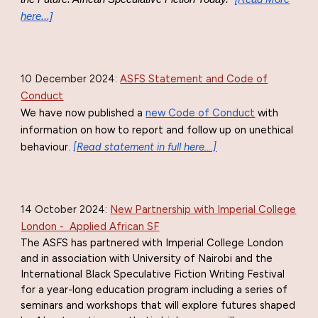
here...]
10 December 2024:
ASFS Statement and Code of
Conduct
W
e have now published a
new Code of Conduct
with
information on how to report and follow up on unethical
behaviour.
[Read statement in full here....]
14 October
2024:
New Partnership with Imperial College
London - Applied African SF
The ASFS has partnered with Imperial College London
and in association with University of Nairobi and the
International Black Speculative Fiction Writing Festival
for a year-long education program including a series of
seminars and workshops that will explore futures shaped