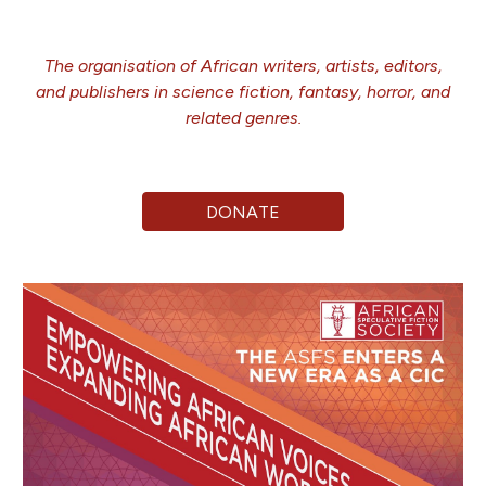
The
organi
s
ation of African writers, artists, editors,
and publishers in science fiction, fantasy, horror, and
related genres.
DONATE