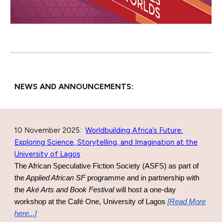
NEWS AND ANNOUNCEMENTS:
10 November 2025
:
Worldbuilding Africa’s Future:
Exploring Science, Storytelling, and Imagination at the
University of Lagos
The
African Speculative Fiction Society (ASFS) as part of
the
Applied African SF
programme and in partnership with
the
Aké Arts and Book Festival
will host a one-day
workshop
at the
Café One, University of Lagos
[Read More
here...]