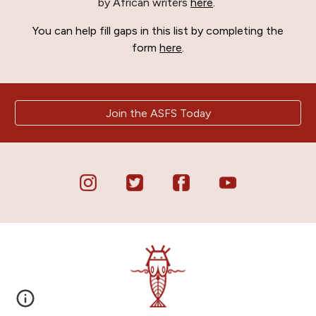
by African writers
here
.
You can help fill gaps in this list by completing the
form
here
.
Join the ASFS Today