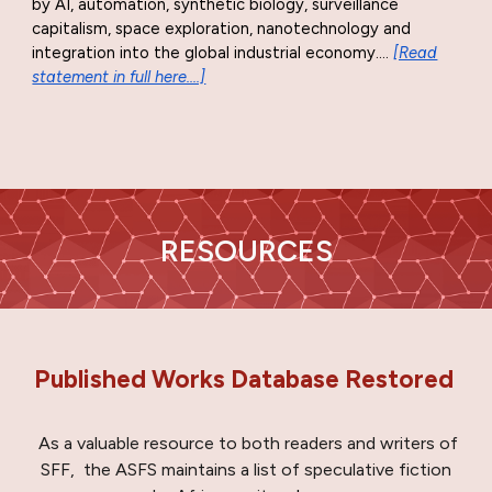
by AI, automation, synthetic biology, surveillance
capitalism, space exploration, nanotechnology and
integration into the global industrial economy
...
.
[Read
statement in full here....]
RESOURCES
Published Works Database Restored
As a valuable resource to both readers and writers of
SFF,
the ASFS maintains a list of speculative fiction