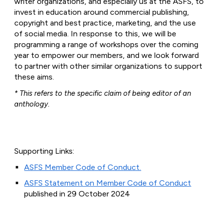
writer organizations, and especially us at the ASFS, to
invest in education around commercial publishing,
copyright and best practice, marketing, and the use
of social media. In response to this, we will be
programming a range of workshops over the coming
year to empower our members, and we look forward
to partner with other similar organizations to support
these aims.
* This refers to the specific claim of being editor of an
anthology.
Supporting Links:
ASFS Member Code of Conduct.
ASFS Statement on Member Code of Conduct
published in 29 October 2024