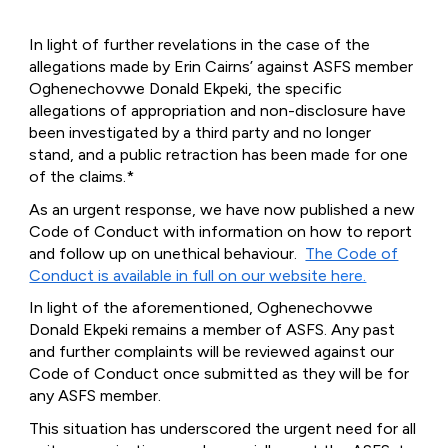
In light of further revelations in the case of the
allegations made by Erin Cairns’ against ASFS member
Oghenechovwe Donald Ekpeki, the specific
allegations of appropriation and non-disclosure have
been investigated by a third party and no longer
stand, and a public retraction has been made for one
of the claims.*
As an urgent response, we have now published a new
Code of Conduct with information on how to report
and follow up on unethical behaviour.
The Code of
Conduct is available in full on our website h
ere.
In light of the aforementioned, Oghenechovwe
Donald Ekpeki remains a member of ASFS. Any past
and further complaints will be reviewed against our
Code of Conduct once submitted as they will be for
any ASFS member.
This situation has underscored the urgent need for all