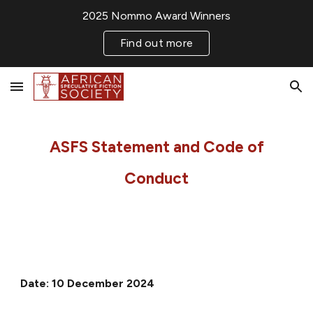
2025 Nommo Award Winners
Skip to main content
Skip to navigation
Find out more
ASFS Statement and Code of
Conduct
Date:
10 December 2024