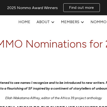
Find out more
2025 Nommo Award Winners
ip to main content
Skip to navigat
HOME
ABOUT
MEMBERS
NOMMO 
MO Nominations for 
heartened to see names I recognize and to be introduced to new writers
 to a flourishing of SF inspired by a continent of storytellers of unbou
Ellah Wakatama Allfrey, editor of the Africa 39 project anthology