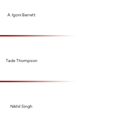
A. Igoni Barrett
Tade Thompson
Nikhil Singh