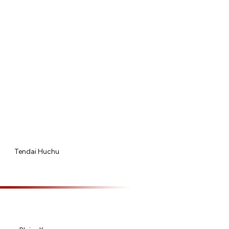
Tendai Huchu