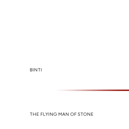
BINTI
THE FLYING MAN OF STONE