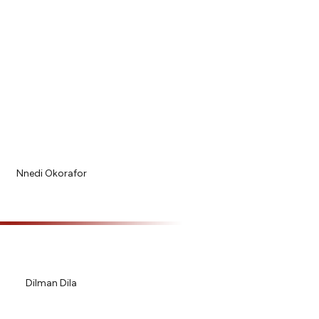
Nnedi Okorafor
Dilman Dila