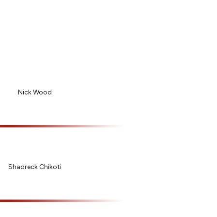
Nick Wood
Shadreck Chikoti