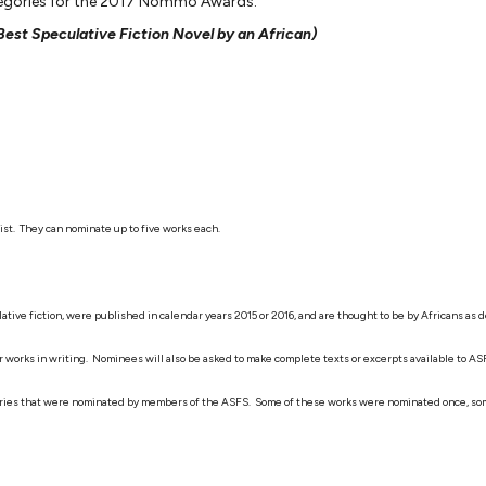
ategories for the 2017 Nommo Awards:
 Best Speculative Fiction Novel by an African)
ist. They can nominate up to five works each.
eculative fiction, were published in calendar years 2015 or 2016, and are thought to be by African
heir works in writing. Nominees will also be asked to make complete texts or excerpts available to 
tegories that were nominated by members of the ASFS. Some of these works were nominated once, some