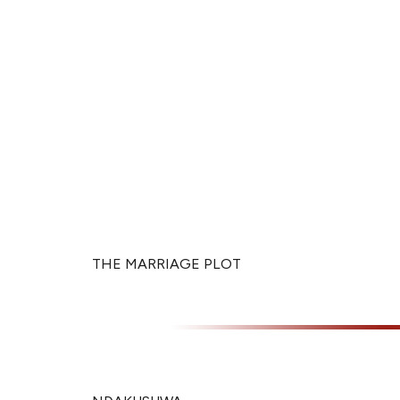
THE MARRIAGE PLOT