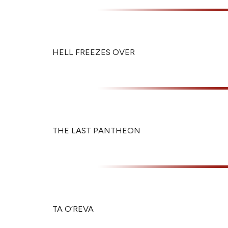
HELL FREEZES OVER
THE LAST PANTHEON
TA O’REVA