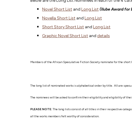
Below are the Long List Nominees in each of the 4 c
Novel Short List
and
Long List
(Ilube Award for
Novella Short List
and
Long List
Short Story Short List
and
Long List
Graphic Novel Short List
and
details
Members of the African Speculative Fiction Society nominate for the short l
The long list of nominated works is alphabetical order by title. All are sp
The nominees will be asked to confirm their eligibility and eligibility of t
PLEASE NOTE:
The long lists consist of all titles in their respective ca
all the works members felt worthy of consideration.