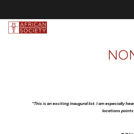
Sk
NOM
"This is an exciting inaugural list. I am especially 
locations points