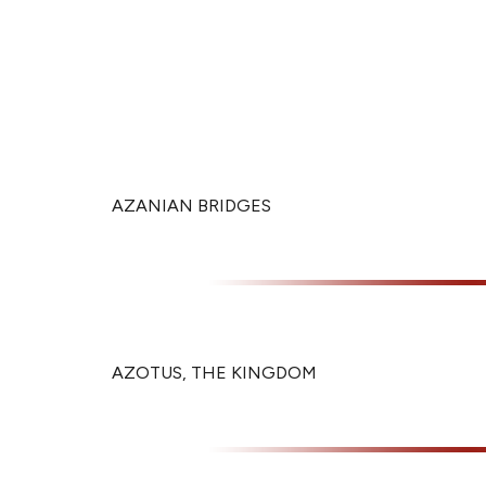
AZANIAN BRIDGES
AZOTUS, THE KINGDOM