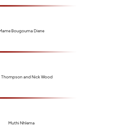
Mame Bougouma Diene
 Thompson and Nick Wood
Muthi Nhlema