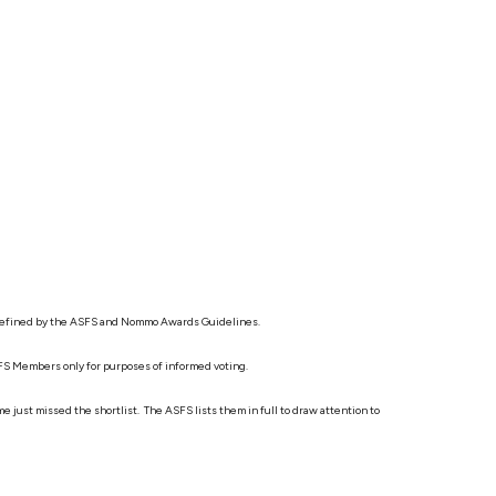
s as defined by the ASFS and Nommo Awards Guidelines.
ASFS Members only for purposes of informed voting.
 just missed the shortlist. The ASFS lists them in full to draw attention to