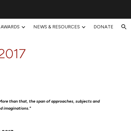
ion
AWARDS
NEWS & RESOURCES
DONATE
2017
. More than that, the span of approaches, subjects and
nd imaginations."