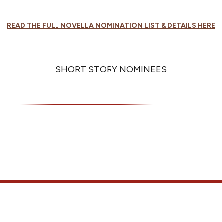
READ THE FULL NOVELLA NOMINATION LIST & DETAILS HERE
SHORT STORY NOMINEES