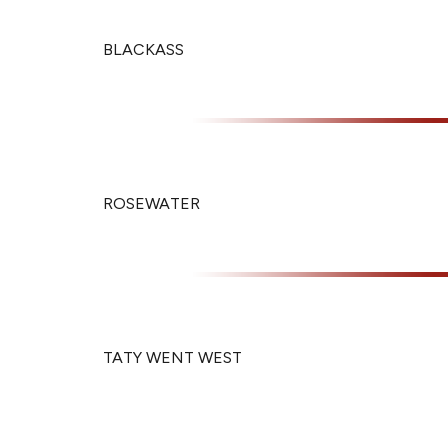
BLACKASS
ROSEWATER
TATY WENT WEST