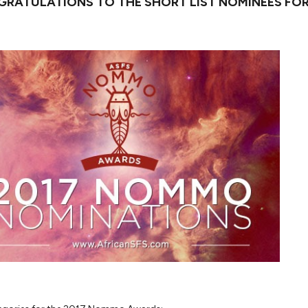
RATULATIONS TO THE SHORT LIST NOMINEES FOR