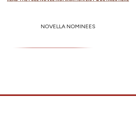
NOVELLA NOMINEES