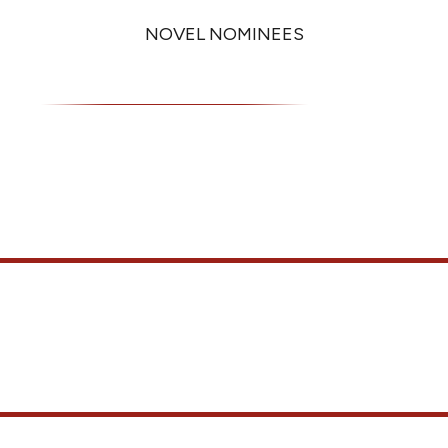
NOVEL NOMINEES