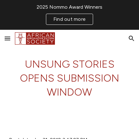
2025 Nommo Award Winners
Skip to main content
Skip to navigation
Find out more
UNSUNG STORIES
OPENS SUBMISSION
WINDOW