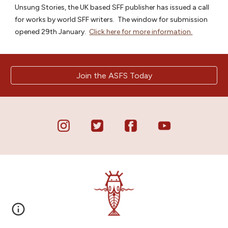
Unsung Stories, the UK based SFF publisher has issued a call
for works by world SFF writers. The window for submission
opened 29th January.
Click here for more information.
Join the ASFS Today