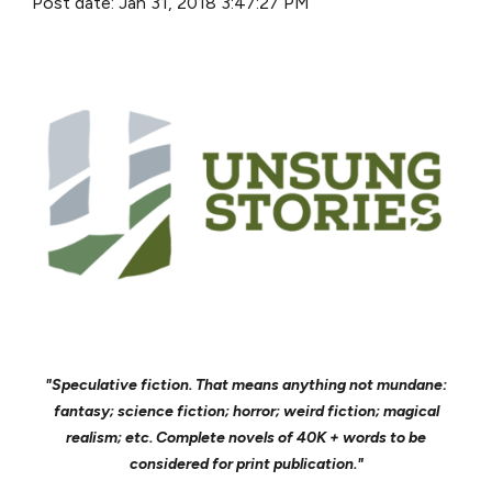
Post date: Jan 31, 2018 3:47:27 PM
"Speculative fiction. That means anything not mundane:
fantasy; science fiction; horror; weird fiction; magical
realism; etc. Complete novels of 40K + words to be
considered for print publication."