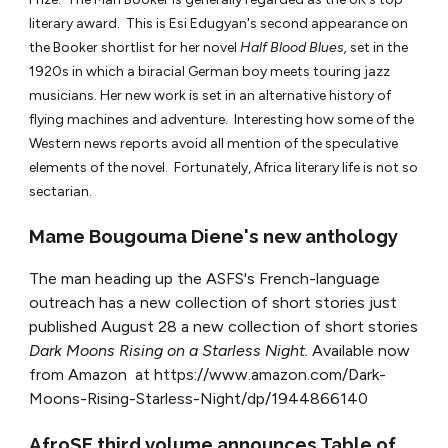
literary award. This is Esi Edugyan's second appearance on
the Booker shortlist for her novel
Half Blood Blues,
set in the
1920s in which a biracial German boy meets touring jazz
musicians. Her new work is set in an alternative history of
flying machines and adventure. Interesting how some of the
Western news reports avoid all mention of the speculative
elements of the novel. Fortunately, Africa literary life is not so
sectarian.
Mame Bougouma Diene's new anthology
The man heading up the ASFS's French-language
outreach has a new collection of short stories just
published August 28 a new collection of short stories
Dark Moons Rising on a Starless Night.
Available now
from Amazon at https://www.amazon.com/Dark-
Moons-Rising-Starless-Night/dp/1944866140
AfroSF third volume announces Table of